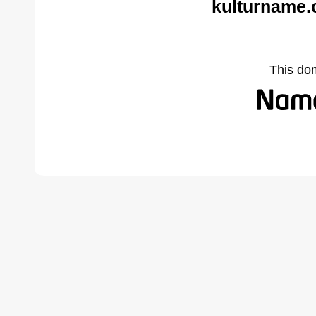
kulturname.
This do